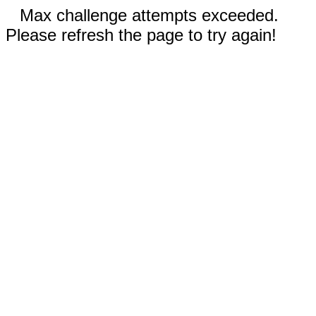
Max challenge attempts exceeded.
Please refresh the page to try again!