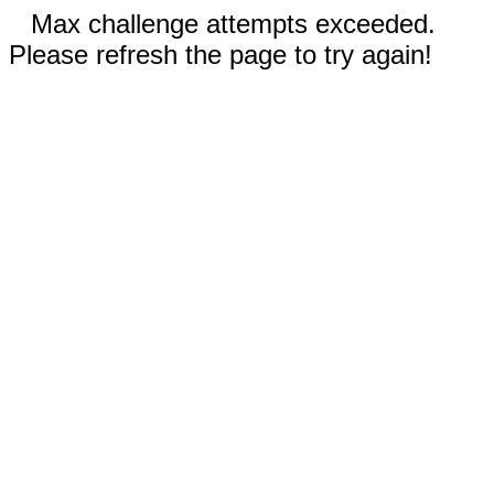
Max challenge attempts exceeded.
Please refresh the page to try again!