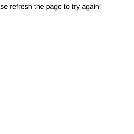
e refresh the page to try again!