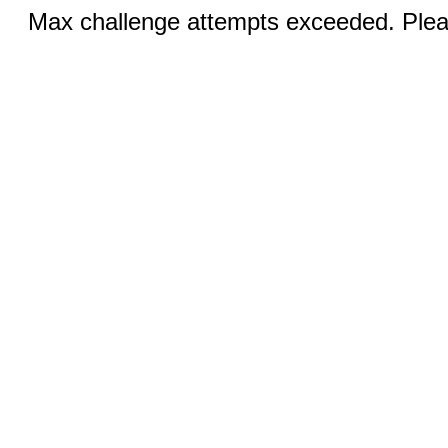
Max challenge attempts exceeded. Pleas